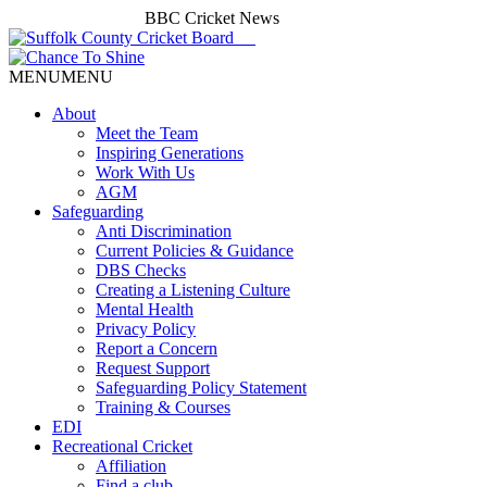
BBC Cricket News
MENU
MENU
About
Meet the Team
Inspiring Generations
Work With Us
AGM
Safeguarding
Anti Discrimination
Current Policies & Guidance
DBS Checks
Creating a Listening Culture
Mental Health
Privacy Policy
Report a Concern
Request Support
Safeguarding Policy Statement
Training & Courses
EDI
Recreational Cricket
Affiliation
Find a club