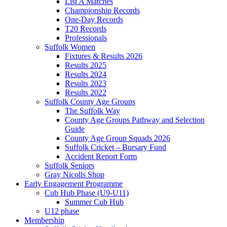
List A Matches
Championship Records
One-Day Records
T20 Records
Professionals
Suffolk Women
Fixtures & Results 2026
Results 2025
Results 2024
Results 2023
Results 2022
Suffolk County Age Groups
The Suffolk Way
County Age Groups Pathway and Selection
Guide
County Age Group Squads 2026
Suffolk Cricket – Bursary Fund
Accident Report Form
Suffolk Seniors
Gray Nicolls Shop
Early Engagement Programme
Cub Hub Phase (U9-U11)
Summer Cub Hub
U12 phase
Membership