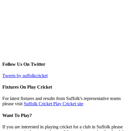
Follow Us On Twitter
Tweets by suffolkcricket
Fixtures On Play Cricket
For latest fixtures and results from Suffolk's representative teams
please visit
Suffolk Cricket Play Cricket site
Want To Play?
If you are interested in playing cricket for a club in Suffolk please