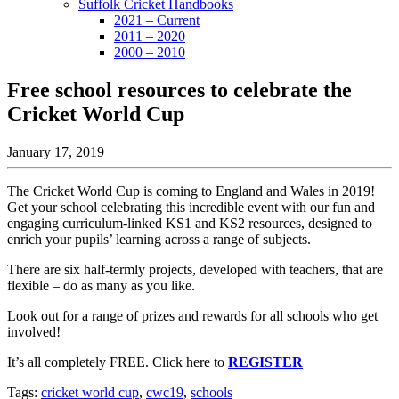
Suffolk Cricket Handbooks
2021 – Current
2011 – 2020
2000 – 2010
Free school resources to celebrate the
Cricket World Cup
January 17, 2019
The Cricket World Cup is coming to England and Wales in 2019!
Get your school celebrating this incredible event with our fun and
engaging curriculum-linked KS1 and KS2 resources, designed to
enrich your pupils’ learning across a range of subjects.
There are six half-termly projects, developed with teachers, that are
flexible – do as many as you like.
Look out for a range of prizes and rewards for all schools who get
involved!
It’s all completely FREE. Click here to
REGISTER
Tags:
cricket world cup
,
cwc19
,
schools