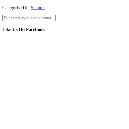
Categorised in:
Schools
Like Us On Facebook