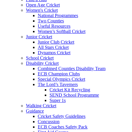
Open Age Cricket
Women's Cricket
National Programmes
Two Counties
Useful Resources
Women’s Softball Cricket
Junior Cricket
Junior Club Cricket
All Stars Cricket
Dynamos Cricket
School Cricket
Disability Cricket
Combined Counties Disability Team
ECB Champion Clubs
Special Olympics Cricket
The Lord’s Taverners
Cricket Kit Recycling
SEND School Programme
Super 1s
Walking Cricket
Guidance
Cricket Safety Guidelines
Concussion
ECB Coaches Safety Pack