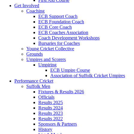
First Aid Course
Get Involved
Coaching
ECB Support Coach
ECB Foundation Coach
ECB Core Coach
ECB Coaches Association
Coach Development Workshops
Bursaries for Coaches
Young Cricket Collective
Grounds
Umpires and Scorers
Umpiring
ECB Umpire Course
Association of Suffolk Cricket Umpires
Performance Cricket
Suffolk Men
Fixtures & Results 2026
Officials
Results 2025
Results 2024
Results 2023
Results 2022
Sponsors & Partners
History