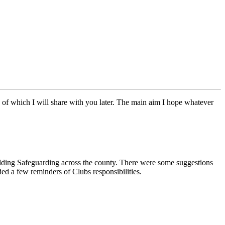
of which I will share with you later. The main aim I hope whatever
ding Safeguarding across the county. There were some suggestions
ed a few reminders of Clubs responsibilities.