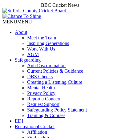
BBC Cricket News
MENU
MENU
About
Meet the Team
Inspiring Generations
Work With Us
AGM
Safeguarding
Anti Discrimination
Current Policies & Guidance
DBS Checks
Creating a Listening Culture
Mental Health
Privacy Policy
Report a Concern
Request Support
Safeguarding Policy Statement
Training & Courses
EDI
Recreational Cricket
Affiliation
Find a club