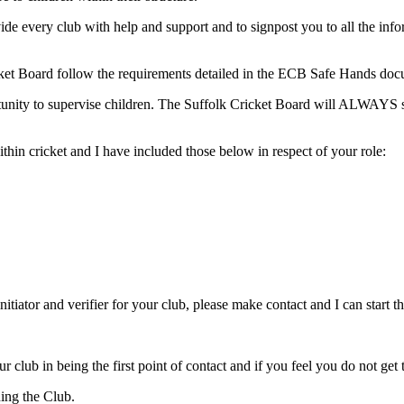
ide every club with help and support and to signpost you to all the in
Cricket Board follow the requirements detailed in the ECB Safe Hands do
rtunity to supervise children. The Suffolk Cricket Board will ALWAYS s
thin cricket and I have included those below in respect of your role:
tiator and verifier for your club, please make contact and I can start 
 club in being the first point of contact and if you feel you do not get
ning the Club.