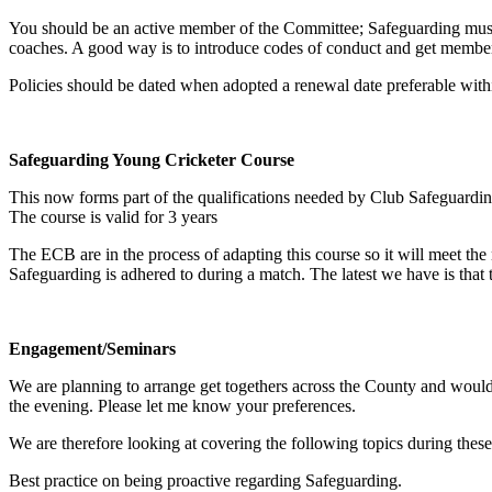
You should be an active member of the Committee; Safeguarding must 
coaches. A good way is to introduce codes of conduct and get members
Policies should be dated when adopted a renewal date preferable with
Safeguarding Young Cricketer Course
This now forms part of the qualifications needed by Club Safeguarding
The course is valid for 3 years
The ECB are in the process of adapting this course so it will meet the
Safeguarding is adhered to during a match. The latest we have is that thi
Engagement/Seminars
We are planning to arrange get togethers across the County and would 
the evening. Please let me know your preferences.
We are therefore looking at covering the following topics during th
Best practice on being proactive regarding Safeguarding.