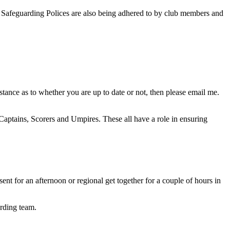
 Safeguarding Polices are also being adhered to by club members and
tance as to whether you are up to date or not, then please email me.
 Captains, Scorers and Umpires. These all have a role in ensuring
t for an afternoon or regional get together for a couple of hours in
rding team.