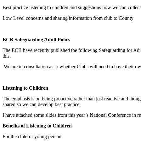
Best practice listening to children and suggestions how we can collec
Low Level concerns and sharing information from club to County
ECB Safeguarding Adult Policy
The ECB have recently published the following Safeguarding for Adul
this.
We are in consultation as to whether Clubs will need to have their o
Listening to Children
The emphasis is on being proactive rather than just reactive and th
shared so we can develop best practice.
I have attached some slides from this year’s National Conference in re
Benefits of Listening to Children
For the child or young person