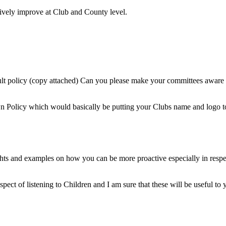
tively improve at Club and County level.
t policy (copy attached) Can you please make your committees aware of
wn Policy which would basically be putting your Clubs name and logo t
oughts and examples on how you can be more proactive especially in res
spect of listening to Children and I am sure that these will be useful to