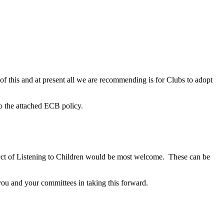
 this and at present all we are recommending is for Clubs to adopt
o the attached ECB policy.
pect of Listening to Children would be most welcome. These can be
 you and your committees in taking this forward.