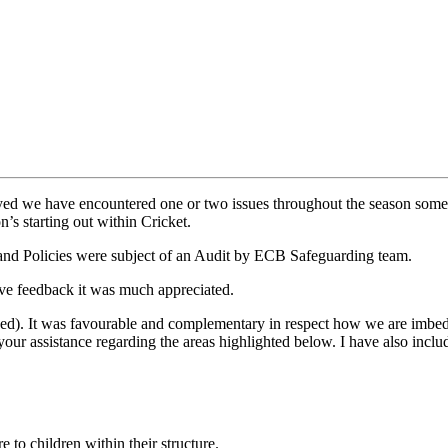
yed we have encountered one or two issues throughout the season some 
n’s starting out within Cricket.
and Policies were subject of an Audit by ECB Safeguarding team.
give feedback it was much appreciated.
ed). It was favourable and complementary in respect how we are imbed
r assistance regarding the areas highlighted below. I have also includ
re to children within their structure.