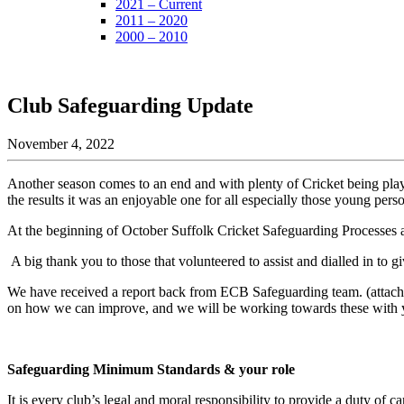
2021 – Current
2011 – 2020
2000 – 2010
Club Safeguarding Update
November 4, 2022
Another season comes to an end and with plenty of Cricket being pla
the results it was an enjoyable one for all especially those young perso
At the beginning of October Suffolk Cricket Safeguarding Processes 
A big thank you to those that volunteered to assist and dialled in to 
We have received a report back from ECB Safeguarding team. (attach
on how we can improve, and we will be working towards these with you
Safeguarding Minimum Standards & your role
It is every club’s legal and moral responsibility to provide a duty of ca