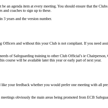
be an agenda item at every meeting. You should ensure that the Clubs
 and coaches to sign up to these.
in 3 years and the version number.
 Officers and without this your Club is not compliant. If you need assis
 needs of Safeguarding training to other Club Official’s ie Chairperson,
s course will be available later this year or early part of next year.
like your feedback whether you would prefer one meeting with all presen
ese meetings obviously the main areas being promoted from ECB Safegua