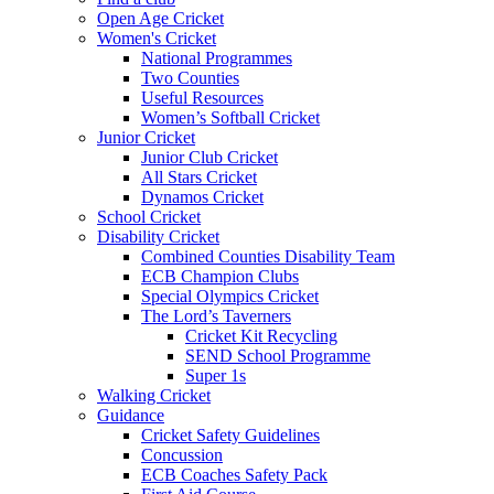
Open Age Cricket
Women's Cricket
National Programmes
Two Counties
Useful Resources
Women’s Softball Cricket
Junior Cricket
Junior Club Cricket
All Stars Cricket
Dynamos Cricket
School Cricket
Disability Cricket
Combined Counties Disability Team
ECB Champion Clubs
Special Olympics Cricket
The Lord’s Taverners
Cricket Kit Recycling
SEND School Programme
Super 1s
Walking Cricket
Guidance
Cricket Safety Guidelines
Concussion
ECB Coaches Safety Pack