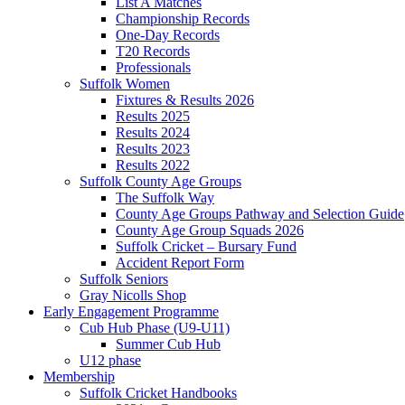
List A Matches
Championship Records
One-Day Records
T20 Records
Professionals
Suffolk Women
Fixtures & Results 2026
Results 2025
Results 2024
Results 2023
Results 2022
Suffolk County Age Groups
The Suffolk Way
County Age Groups Pathway and Selection Guide
County Age Group Squads 2026
Suffolk Cricket – Bursary Fund
Accident Report Form
Suffolk Seniors
Gray Nicolls Shop
Early Engagement Programme
Cub Hub Phase (U9-U11)
Summer Cub Hub
U12 phase
Membership
Suffolk Cricket Handbooks