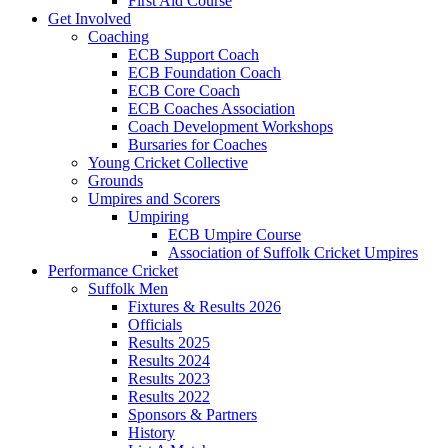
First Aid Course
Get Involved
Coaching
ECB Support Coach
ECB Foundation Coach
ECB Core Coach
ECB Coaches Association
Coach Development Workshops
Bursaries for Coaches
Young Cricket Collective
Grounds
Umpires and Scorers
Umpiring
ECB Umpire Course
Association of Suffolk Cricket Umpires
Performance Cricket
Suffolk Men
Fixtures & Results 2026
Officials
Results 2025
Results 2024
Results 2023
Results 2022
Sponsors & Partners
History