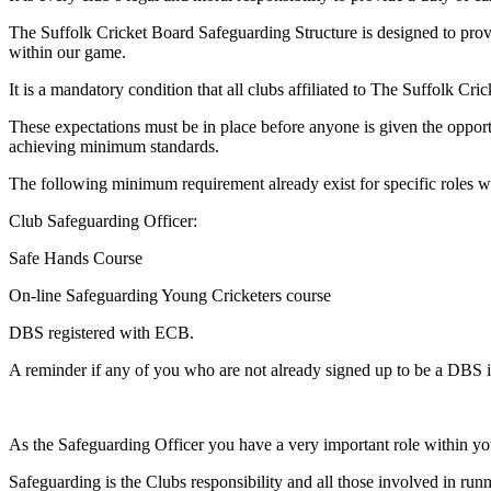
The Suffolk Cricket Board Safeguarding Structure is designed to prov
within our game.
It is a mandatory condition that all clubs affiliated to The Suffolk 
These expectations must be in place before anyone is given the oppo
achieving minimum standards.
The following minimum requirement already exist for specific roles wi
Club Safeguarding Officer:
Safe Hands Course
On-line Safeguarding Young Cricketers course
DBS registered with ECB.
A reminder if any of you who are not already signed up to be a DBS ini
As the Safeguarding Officer you have a very important role within your
Safeguarding is the Clubs responsibility and all those involved in run