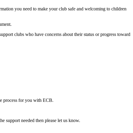
formation you need to make your club safe and welcoming to children
cument.
upport clubs who have concerns about their status or progress toward
the process for you with ECB.
 the support needed then please let us know.