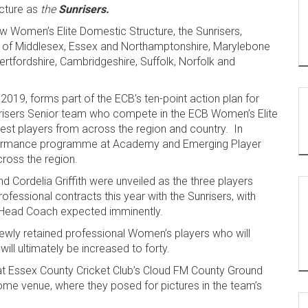
cture as
the
Sunrisers.
w Women’s Elite Domestic Structure, the Sunrisers,
ies of Middlesex, Essex and Northamptonshire, Marylebone
ertfordshire, Cambridgeshire, Suffolk, Norfolk and
2019, forms part of the ECB’s ten-point action plan for
nrisers Senior team who compete in the ECB Women’s Elite
est players from across the region and country. In
 performance programme at Academy and Emerging Player
cross the region.
d Cordelia Griffith were unveiled as the three players
fessional contracts this year with the Sunrisers, with
f Head Coach expected imminently.
e newly retained professional Women’s players who will
will ultimately be increased to forty.
 at Essex County Cricket Club’s Cloud FM County Ground
home venue, where they posed for pictures in the team’s