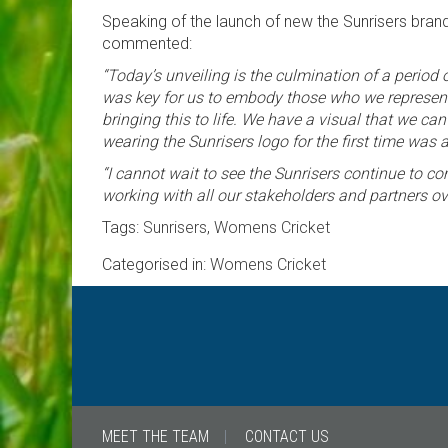
Speaking of the launch of new the Sunrisers brand
commented:
“Today’s unveiling is the culmination of a period 
was key for us to embody those who we represent,
bringing this to life. We have a visual that we c
wearing the Sunrisers logo for the first time w
“I cannot wait to see the Sunrisers continue to com
working with all our stakeholders and partners o
Tags:
Sunrisers
,
Womens Cricket
Categorised in:
Womens Cricket
MEET THE TEAM
CONTACT US