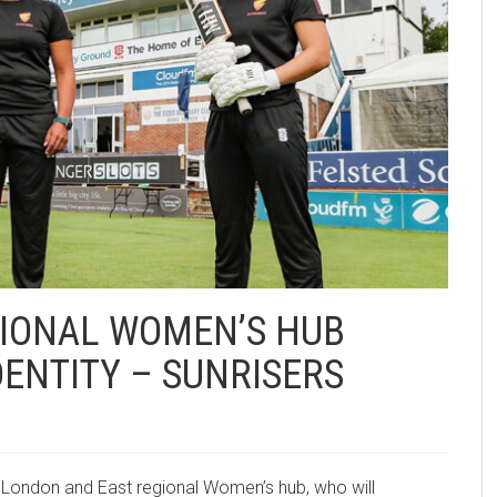
GIONAL WOMEN’S HUB
ENTITY – SUNRISERS
e London and East regional Women’s hub, who will