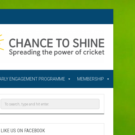
ARLY ENGAGEMENT PROGRAMME
MEMBERSHIP
LIKE US ON FACEBOOK