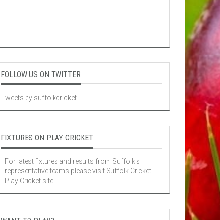
FOLLOW US ON TWITTER
Tweets by suffolkcricket
FIXTURES ON PLAY CRICKET
For latest fixtures and results from Suffolk's
representative teams please visit
Suffolk Cricket
Play Cricket site