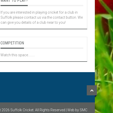
WANT TO PLAY?
If you are interested in playing cricket for a club in
Suffolk please contact us via the contact button. We
can give you details of a club near to you!
COMPETITION
Watch this space.........
 2026 Suffolk Cricket. All Rights Reserved | Web by SMC