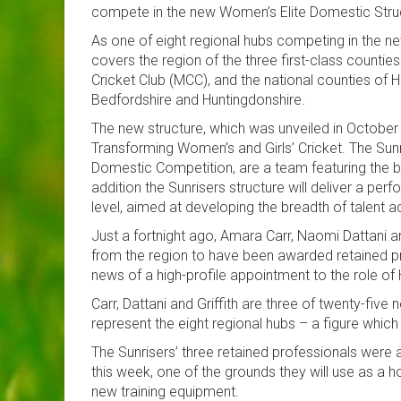
compete in the new Women’s Elite Domestic Stru
As one of eight regional hubs competing in the ne
covers the region of the three first-class count
Cricket Club (MCC), and the national counties of H
Bedfordshire and Huntingdonshire.
The new structure, which was unveiled in October 
Transforming Women’s and Girls’ Cricket. The Su
Domestic Competition, are a team featuring the b
addition the Sunrisers structure will deliver a
level, aimed at developing the breadth of talent a
Just a fortnight ago, Amara Carr, Naomi Dattani an
from the region to have been awarded retained pro
news of a high-profile appointment to the role o
Carr, Dattani and Griffith are three of twenty-fiv
represent the eight regional hubs – a figure which 
The Sunrisers’ three retained professionals were
this week, one of the grounds they will use as a 
new training equipment.