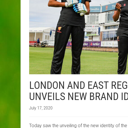
LONDON AND EAST RE
UNVEILS NEW BRAND ID
July 17, 2020
Today saw the unveiling of the new identity of th