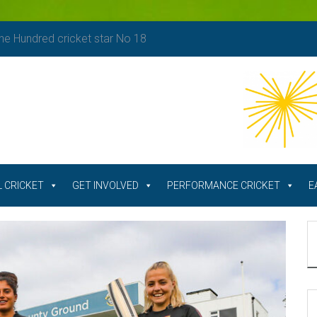
e Hundred cricket star No 18
 CRICKET
GET INVOLVED
PERFORMANCE CRICKET
E