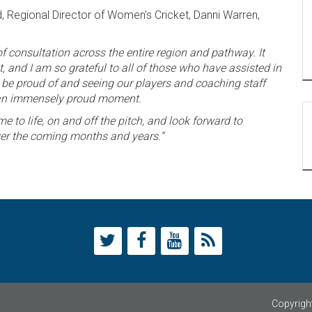
, Regional Director of Women’s Cricket, Danni Warren,
of consultation across the entire region and pathway. It
 and I am so grateful to all of those who have assisted in
an be proud of and seeing our players and coaching staff
as an immensely proud moment.
e to life, on and off the pitch, and look forward to
ver the coming months and years.“
Copyright