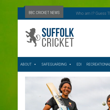
BBC CRICKET NEWS
Who am I? Guess Th
ABOUT
SAFEGUARDING
EDI
RECREATIONAL