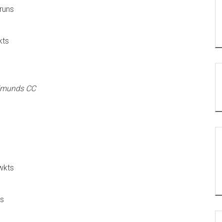
runs
kts
Edmunds CC
wkts
ns