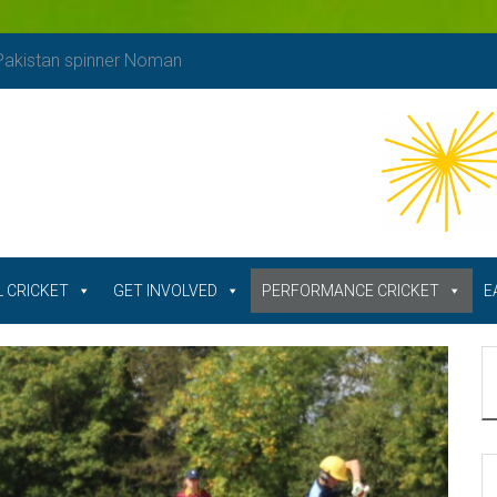
 Pakistan spinner Noman
 CRICKET
GET INVOLVED
PERFORMANCE CRICKET
E