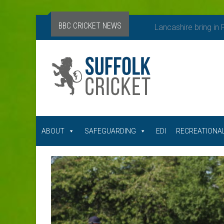
BBC CRICKET NEWS
Lancashire bring in
ABOUT
SAFEGUARDING
EDI
RECREATIONAL