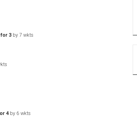
 for 3
by 7 wkts
kts
or 4
by 6 wkts