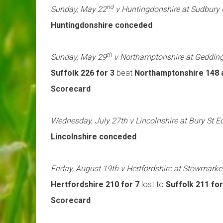
nd
Sunday, May 22
v Huntingdonshire at Sudbury
Huntingdonshire conceded
th
Sunday, May 29
v Northamptonshire at Geddin
Suffolk 226 for 3
beat
Northamptonshire 148 a
Scorecard
Wednesday, July 27th v Lincolnshire at Bury St
Lincolnshire conceded
Friday, August 19th v Hertfordshire at Stowmarke
Hertfordshire 210 for 7
lost to
Suffolk 211 for
Scorecard