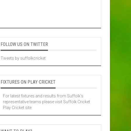
FOLLOW US ON TWITTER
Tweets by suffolkcricket
FIXTURES ON PLAY CRICKET
For latest fixtures and results from Suffolk's
representative teams please visit
Suffolk Cricket
Play Cricket site