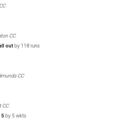
 CC
gton CC
ll out
by 118 runs
 Edmunds CC
t CC
 5
by 5 wkts