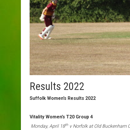
Results 2022
Suffolk Women’s Results 2022
Vitality Women’s T20 Group 4
th
Monday, April 18
v Norfolk at Old Buckenham 