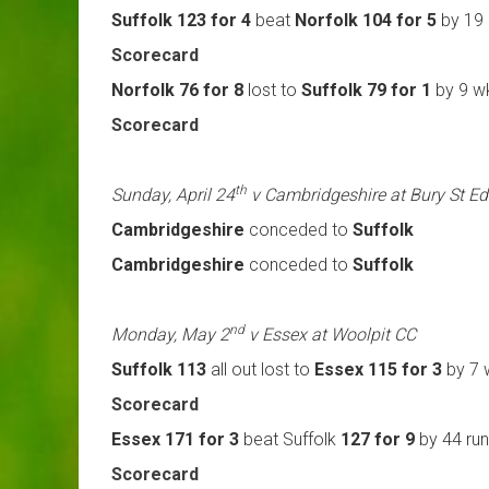
Suffolk 123 for 4
beat
Norfolk 104 for 5
by 19 
Scorecard
Norfolk 76 for 8
lost to
Suffolk 79 for 1
by 9 w
Scorecard
th
Sunday, April 24
v Cambridgeshire at Bury St 
Cambridgeshire
conceded to
Suffolk
Cambridgeshire
conceded to
Suffolk
nd
Monday, May 2
v Essex at Woolpit CC
Suffolk 113
all out lost to
Essex 115 for 3
by 7 
Scorecard
Essex 171 for 3
beat Suffolk
127 for 9
by 44 ru
Scorecard