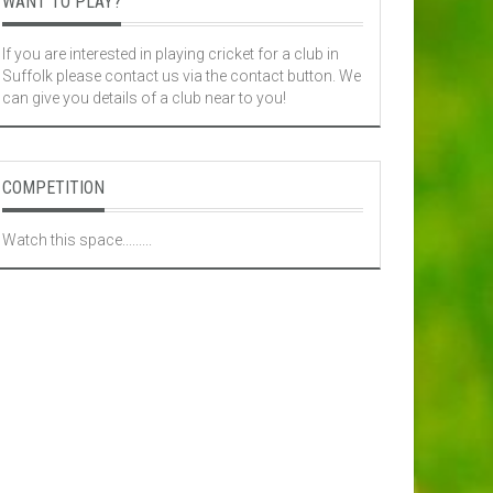
WANT TO PLAY?
If you are interested in playing cricket for a club in
Suffolk please contact us via the contact button. We
can give you details of a club near to you!
COMPETITION
Watch this space.........