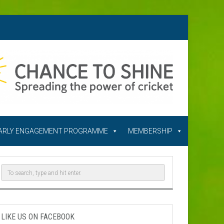
ARLY ENGAGEMENT PROGRAMME
MEMBERSHIP
LIKE US ON FACEBOOK