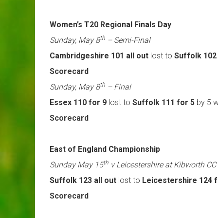
Women’s T20 Regional Finals Day
th
Sunday, May 8
– Semi-Final
Cambridgeshire 101 all out
lost to
Suffolk 102
Scorecard
th
Sunday, May 8
– Final
Essex 110 for 9
lost to
Suffolk 111 for 5
by 5 w
Scorecard
East of England Championship
th
Sunday May 15
v Leicestershire at Kibworth CC
Suffolk 123 all out
lost to
Leicestershire 124 f
Scorecard