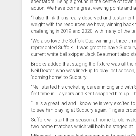
spectators. Being a ground in the centre of tow
action. We have come great viewing points and a 
“I also think this is really deserved and testamen
weight with the resources we have, winning back 
challenging in 2019 and 2020, with many of the t
“We also love the Suffolk Cup, winning it three tim
represented Suffolk. It was great to have Sudbury
current white-ball skipper Jack Beaumont also st
Brooks added that staging the fixture was all the 
Neil Dexter, who was lined-up to play last season, 
‘coming home’ to Sudbury.
“Neil started his cricketing career in England wit
first time in 17 years and Kent snapped him up. The
“He is a great lad and I know he is very excited to 
to see him playing at Sudbury again. Fingers cros
Suffolk will start their season at home to old riva
two home matches which will both be staged at 