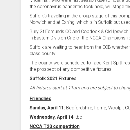
Mildenhall, who were last season due to host a Suf
the coronavirus pandemic took hold, will stage 
Suffolk’s travelling in the group stage of this co
Norwich and at Exning, which is in Suffolk but u
Bury St Edmunds CC and Copdock & Old Ipswichia
in Eastern Division One of the NCCA Championshi
Suffolk are waiting to hear from the ECB whether t
class county.
The county were scheduled to face Kent Spitfires
the prospect of any competitive fixtures.
Suffolk 2021 Fixtures
All fixtures start at 11am and are subject to chan
Friendlies
Sunday, April 11:
Bedfordshire, home, Woolpit C
Wednesday, April 14
: tbc
NCCA T20 competition