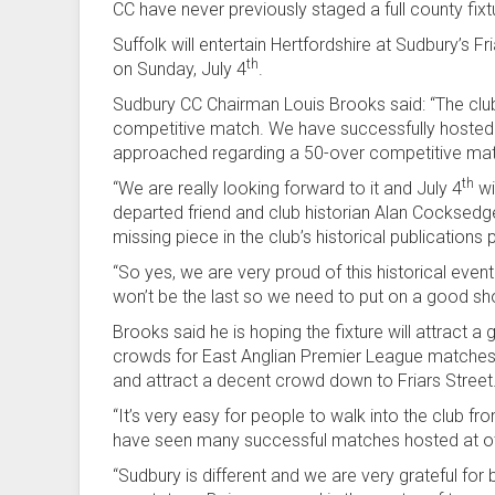
CC have never previously staged a full county fixt
Suffolk will entertain Hertfordshire at Sudbury’s
th
on Sunday, July 4
.
Sudbury CC Chairman Louis Brooks said: “The clu
competitive match. We have successfully hosted T2
approached regarding a 50-over competitive ma
th
“We are really looking forward to it and July 4
wi
departed friend and club historian Alan Cocksed
missing piece in the club’s historical publications 
“So yes, we are very proud of this historical event
won’t be the last so we need to put on a good sh
Brooks said he is hoping the fixture will attract
crowds for East Anglian Premier League matches
and attract a decent crowd down to Friars Street
“It’s very easy for people to walk into the club 
have seen many successful matches hosted at oth
“Sudbury is different and we are very grateful for