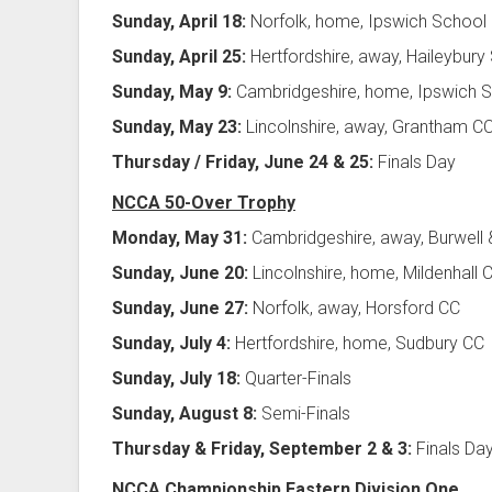
Sunday, April 18:
Norfolk, home, Ipswich School
Sunday, April 25:
Hertfordshire, away, Haileybury
Sunday, May 9:
Cambridgeshire, home, Ipswich 
Sunday, May 23:
Lincolnshire, away, Grantham C
Thursday / Friday, June 24 & 25:
Finals Day
NCCA 50-Over Trophy
Monday, May 31:
Cambridgeshire, away, Burwell 
Sunday, June 20:
Lincolnshire, home, Mildenhall 
Sunday, June 27:
Norfolk, away, Horsford CC
Sunday, July 4:
Hertfordshire, home, Sudbury CC
Sunday, July 18:
Quarter-Finals
Sunday, August 8:
Semi-Finals
Thursday & Friday, September 2 & 3:
Finals Da
NCCA Championship Eastern Division One