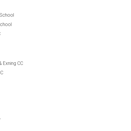
 School
School
C
& Exning CC
CC
y