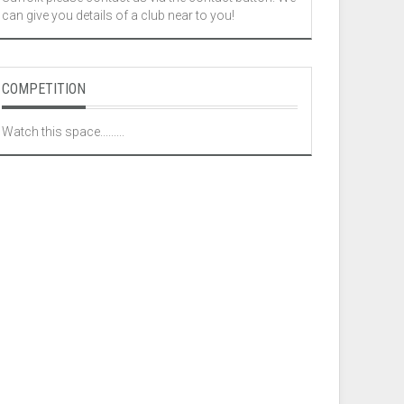
can give you details of a club near to you!
COMPETITION
Watch this space.........