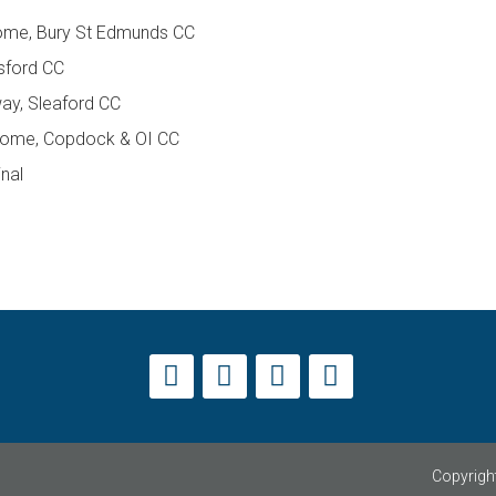
home, Bury St Edmunds CC
sford CC
away, Sleaford CC
 home, Copdock & OI CC
inal
Copyright