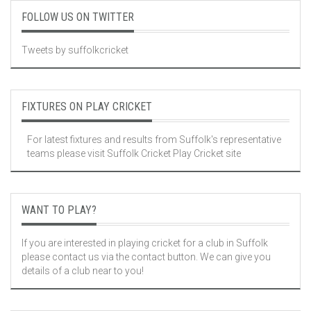
FOLLOW US ON TWITTER
Tweets by suffolkcricket
FIXTURES ON PLAY CRICKET
For latest fixtures and results from Suffolk's representative
teams please visit
Suffolk Cricket Play Cricket site
WANT TO PLAY?
If you are interested in playing cricket for a club in Suffolk
please contact us via the contact button. We can give you
details of a club near to you!