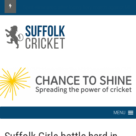
Spirit eliminated after defeat by MI London
MENU