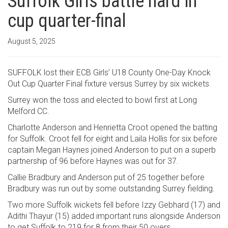
Suffolk Girls battle hard in
cup quarter-final
August 5, 2025
SUFFOLK lost their ECB Girls’ U18 County One-Day Knock
Out Cup Quarter Final fixture versus Surrey by six wickets.
Surrey won the toss and elected to bowl first at Long
Melford CC.
Charlotte Anderson and Henrietta Croot opened the batting
for Suffolk. Croot fell for eight and Laila Hollis for six before
captain Megan Haynes joined Anderson to put on a superb
partnership of 96 before Haynes was out for 37.
Callie Bradbury and Anderson put of 25 together before
Bradbury was run out by some outstanding Surrey fielding.
Two more Suffolk wickets fell before Izzy Gebhard (17) and
Adithi Thayur (15) added important runs alongside Anderson
to get Suffolk to 219 for 8 from their 50 overs.