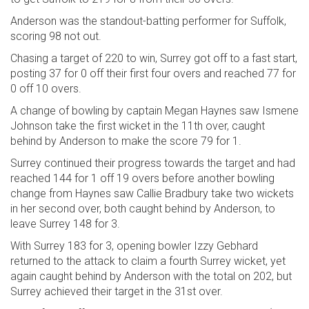
Anderson was the standout-batting performer for Suffolk,
scoring 98 not out.
Chasing a target of 220 to win, Surrey got off to a fast start,
posting 37 for 0 off their first four overs and reached 77 for
0 off 10 overs.
A change of bowling by captain Megan Haynes saw Ismene
Johnson take the first wicket in the 11th over, caught
behind by Anderson to make the score 79 for 1.
Surrey continued their progress towards the target and had
reached 144 for 1 off 19 overs before another bowling
change from Haynes saw Callie Bradbury take two wickets
in her second over, both caught behind by Anderson, to
leave Surrey 148 for 3.
With Surrey 183 for 3, opening bowler Izzy Gebhard
returned to the attack to claim a fourth Surrey wicket, yet
again caught behind by Anderson with the total on 202, but
Surrey achieved their target in the 31st over.