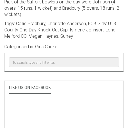
Pick of the Suffolk bowlers on the day were Johnson (4
overs, 15 runs, 1 wicket) and Bradbury (5 overs, 18 runs, 2
wickets).
Tags:
Callie Bradbury
,
Charlotte Anderson
,
ECB Girls’ U18
County One-Day Knock-Out Cup
,
Ismene Johnson
,
Long
Melford CC
,
Megan Haynes
,
Surrey
Categorised in:
Girls Cricket
LIKE US ON FACEBOOK