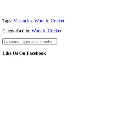
Tags:
Vacancies
,
Work in Cricket
Categorised in:
Work in Cricket
Like Us On Facebook