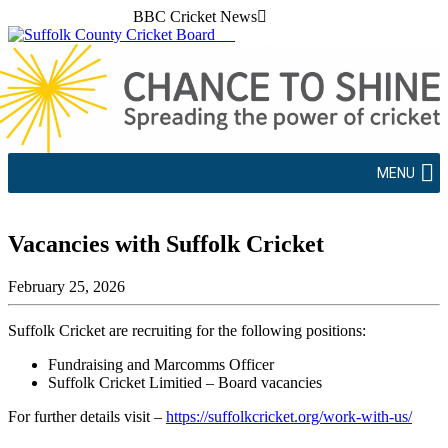
BBC Cricket News
MENU
Vacancies with Suffolk Cricket
February 25, 2026
Suffolk Cricket are recruiting for the following positions:
Fundraising and Marcomms Officer
Suffolk Cricket Limitied – Board vacancies
For further details visit –
https://suffolkcricket.org/work-with-us/