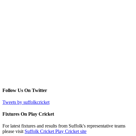
Follow Us On Twitter
Tweets by suffolkcricket
Fixtures On Play Cricket
For latest fixtures and results from Suffolk's representative teams
please visit
Suffolk Cricket Play Cricket site