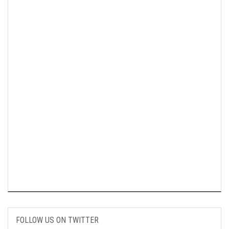
FOLLOW US ON TWITTER