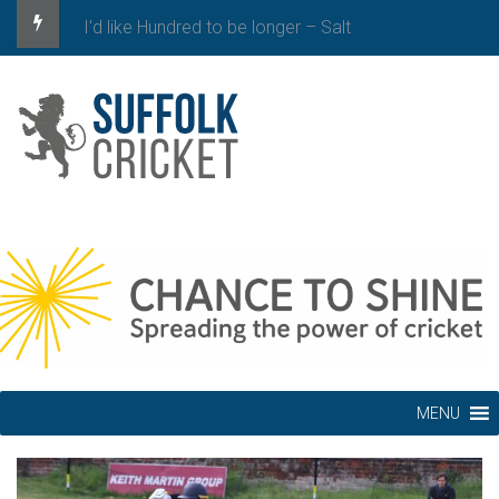
I'd like Hundred to be longer – Salt
MENU