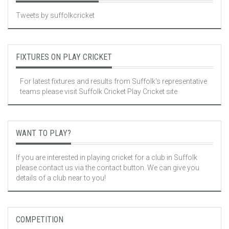
Tweets by suffolkcricket
FIXTURES ON PLAY CRICKET
For latest fixtures and results from Suffolk's representative
teams please visit
Suffolk Cricket Play Cricket site
WANT TO PLAY?
If you are interested in playing cricket for a club in Suffolk
please contact us via the contact button. We can give you
details of a club near to you!
COMPETITION