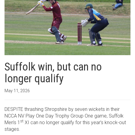
Suffolk win, but can no
longer qualify
May 11, 2026
DESPITE thrashing Shropshire by seven wickets in their
NCCA NV Play One Day Trophy Group One game, Suffolk
st
Men’s 1
XI can no longer qualify for this year’s knock-out
stages.