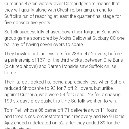
Cumbria’s 47-run victory over Cambridgeshire means that
they will qualify along with Cheshire, bringing an end to
Suffolk’s run of reaching at least the quarter-final stage for
five consecutive years.
Suffolk successfully chased down their target in Sunday’s
group game sponsored by Atkins Dellow at Sudbury CC one
ball shy of having seven overs to spare.
They bowled out their visitors for 233 in 47.2 overs, before
a partnership of 137 for the third wicket between Ollie Burle
(pictured above) and Darren Ironside saw Suffolk cruise
home.
Their target looked like being appreciably less when Suffolk
reduced Shropshire to 93 for 7 off 21 overs, but unlike
against Cumbria, who were 58 for 5 and 123 for 7 chasing
199 six days previously, this time Suffolk went on to win.
Tom Fell, whose 88 came off 71 deliveries with 11 fours
and three sixes, orchestrated their recovery and No.9 Harris
Ajaz ended undefeated on 52, after they added 89 for the