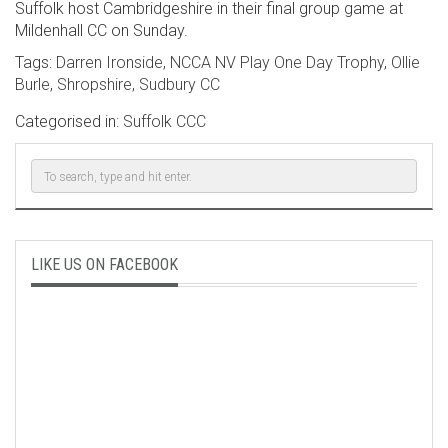
Suffolk host Cambridgeshire in their final group game at
Mildenhall CC on Sunday.
Tags:
Darren Ironside
,
NCCA NV Play One Day Trophy
,
Ollie
Burle
,
Shropshire
,
Sudbury CC
Categorised in:
Suffolk CCC
LIKE US ON FACEBOOK