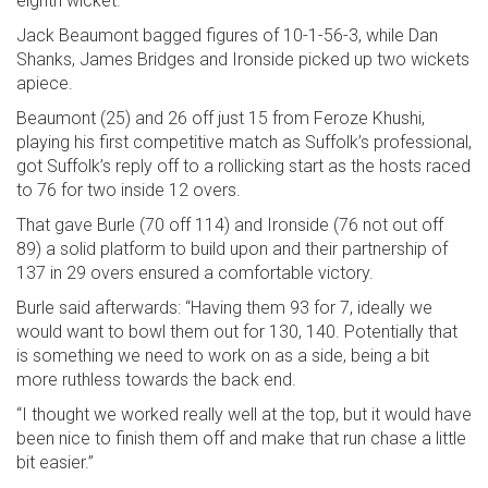
eighth wicket.
Jack Beaumont bagged figures of 10-1-56-3, while Dan
Shanks, James Bridges and Ironside picked up two wickets
apiece.
Beaumont (25) and 26 off just 15 from Feroze Khushi,
playing his first competitive match as Suffolk’s professional,
got Suffolk’s reply off to a rollicking start as the hosts raced
to 76 for two inside 12 overs.
That gave Burle (70 off 114) and Ironside (76 not out off
89) a solid platform to build upon and their partnership of
137 in 29 overs ensured a comfortable victory.
Burle said afterwards: “Having them 93 for 7, ideally we
would want to bowl them out for 130, 140. Potentially that
is something we need to work on as a side, being a bit
more ruthless towards the back end.
“I thought we worked really well at the top, but it would have
been nice to finish them off and make that run chase a little
bit easier.”