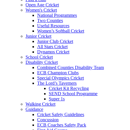
Open Age Cricket
Women's Cricket
National Programmes
Two Counties
Useful Resources
Women’s Softball Cricket
Junior Cricket
Junior Club Cricket
All Stars Cricket
Dynamos Cricket
School Cricket
Disability Cricket
Combined Counties Disability Team
ECB Champion Clubs
Special Olympics Cricket
The Lord’s Taverners
Cricket Kit Recycling
SEND School Programme
Super 1s
Walking Cricket
Guidance
Cricket Safety Guidelines
Concussion
ECB Coaches Safety Pack