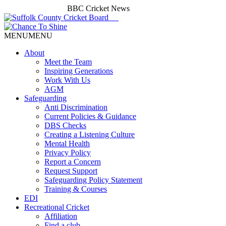
BBC Cricket News
MENU
MENU
About
Meet the Team
Inspiring Generations
Work With Us
AGM
Safeguarding
Anti Discrimination
Current Policies & Guidance
DBS Checks
Creating a Listening Culture
Mental Health
Privacy Policy
Report a Concern
Request Support
Safeguarding Policy Statement
Training & Courses
EDI
Recreational Cricket
Affiliation
Find a club