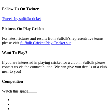
Follow Us On Twitter
Tweets by suffolkcricket
Fixtures On Play Cricket
For latest fixtures and results from Suffolk's representative teams
please visit
Suffolk Cricket Play Cricket site
Want To Play?
If you are interested in playing cricket for a club in Suffolk please
contact us via the contact button. We can give you details of a club
near to you!
Competition
Watch this space.........