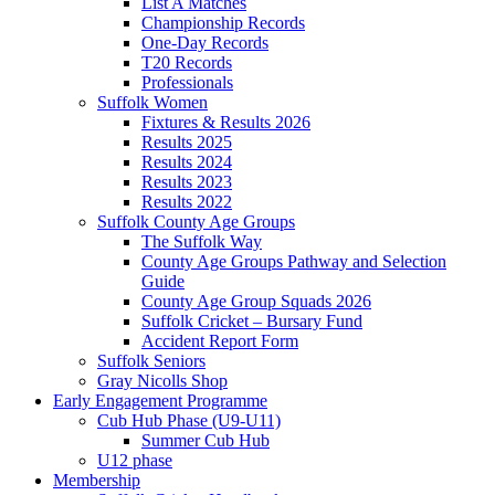
List A Matches
Championship Records
One-Day Records
T20 Records
Professionals
Suffolk Women
Fixtures & Results 2026
Results 2025
Results 2024
Results 2023
Results 2022
Suffolk County Age Groups
The Suffolk Way
County Age Groups Pathway and Selection
Guide
County Age Group Squads 2026
Suffolk Cricket – Bursary Fund
Accident Report Form
Suffolk Seniors
Gray Nicolls Shop
Early Engagement Programme
Cub Hub Phase (U9-U11)
Summer Cub Hub
U12 phase
Membership