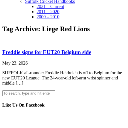
Suffolk Cricket Handbooks
2021 – Current
2011 – 2020
2000 – 2010
Tag Archive: Liege Red Lions
Freddie signs for EUT20 Belgium side
May 23, 2026
SUFFOLK all-rounder Freddie Heldreich is off to Belgium for the
new EUT20 League. The 24-year-old left-arm wrist spinner and
middle […]
Like Us On Facebook