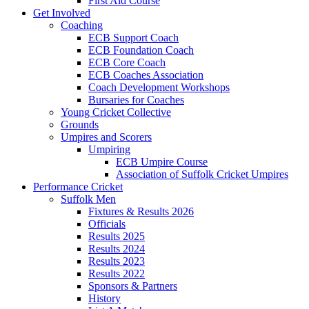
First Aid Course
Get Involved
Coaching
ECB Support Coach
ECB Foundation Coach
ECB Core Coach
ECB Coaches Association
Coach Development Workshops
Bursaries for Coaches
Young Cricket Collective
Grounds
Umpires and Scorers
Umpiring
ECB Umpire Course
Association of Suffolk Cricket Umpires
Performance Cricket
Suffolk Men
Fixtures & Results 2026
Officials
Results 2025
Results 2024
Results 2023
Results 2022
Sponsors & Partners
History