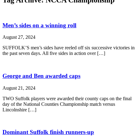
Men’s sides on a winning roll
August 27, 2024
SUFFOLK’S men’s sides have reeled off six successive victories in
the past seven days. All five sides in action over […]
George and Ben awarded caps
August 21, 2024
TWO Suffolk players were awarded their county caps on the final
day of the National Counties Championship match versus
Lincolnshire […]
Dominant Suffolk finish runners-up