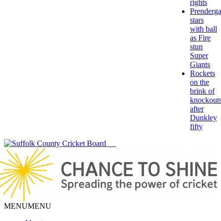
rights
Prenderga
stars
with ball
as Fire
stun
Super
Giants
Rockets
on the
brink of
knockout
after
Dunkley
fifty
MENU
MENU