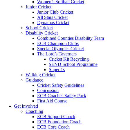
Women’s Softball Cricket
Junior Cricket
Junior Club Cricket
All Stars Cricket
Dynamos Cricket
School Cricket
Disability Cricket
Combined Counties Disability Team
ECB Champion Clubs
Special Olympics Cricket
The Lord’s Taverners
Cricket Kit Recycling
SEND School Programme
Super 1s
Walking Cricket
Guidance
Cricket Safety Guidelines
Concussion
ECB Coaches Safety Pack
First Aid Course
Get Involved
Coaching
ECB Support Coach
ECB Foundation Coach
ECB Core Coach