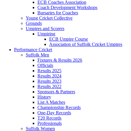
ECB Coaches Association
Coach Development Workshops
Bursaries for Coaches
Young Cricket Collective
Grounds
Umpires and Scorers
Umpiring
ECB Umpire Course
Association of Suffolk Cricket Umpires
Performance Cricket
Suffolk Men
Fixtures & Results 2026
Officials
Results 2025
Results 2024
Results 2023
Results 2022
Sponsors & Partners
History
List A Matches
Championship Records
One-Day Records
T20 Records
Professionals
Suffolk Women