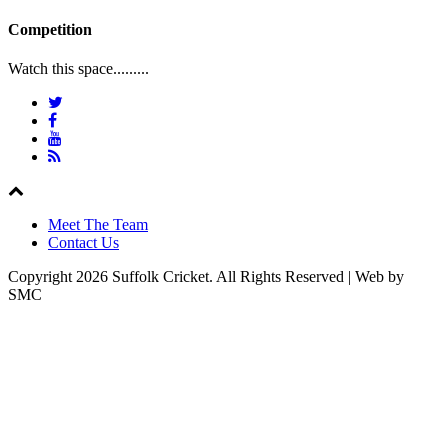
Competition
Watch this space.........
Meet The Team
Contact Us
Copyright 2026 Suffolk Cricket. All Rights Reserved | Web by
SMC