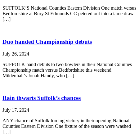
SUFFOLK’S National Counties Eastern Division One match versus
Bedfordshire at Bury St Edmunds CC petered out into a tame draw.
[…]
Duo handed Championship debuts
July 26, 2024
SUFFOLK hand debuts to two bowlers in their National Counties
Championship match versus Bedfordshire this weekend.
Mildenhall’s Jonah Handy, who […]
Rain thwarts Suffolk’s chances
July 17, 2024
ANY chance of Suffolk forcing victory in their opening National
Counties Eastern Division One fixture of the season were washed
[…]