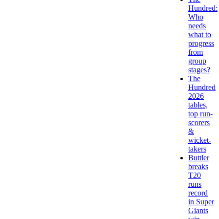
Hundred:
Who
needs
what to
progress
from
group
stages?
The
Hundred
2026
tables,
top run-
scorers
&
wicket-
takers
Buttler
breaks
T20
runs
record
in Super
Giants