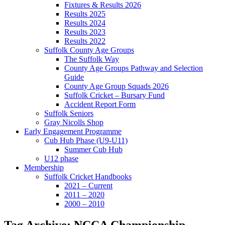
Fixtures & Results 2026
Results 2025
Results 2024
Results 2023
Results 2022
Suffolk County Age Groups
The Suffolk Way
County Age Groups Pathway and Selection
Guide
County Age Group Squads 2026
Suffolk Cricket – Bursary Fund
Accident Report Form
Suffolk Seniors
Gray Nicolls Shop
Early Engagement Programme
Cub Hub Phase (U9-U11)
Summer Cub Hub
U12 phase
Membership
Suffolk Cricket Handbooks
2021 – Current
2011 – 2020
2000 – 2010
Tag Archive: NCCA Championship