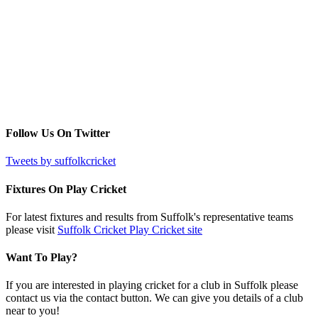
Follow Us On Twitter
Tweets by suffolkcricket
Fixtures On Play Cricket
For latest fixtures and results from Suffolk's representative teams
please visit
Suffolk Cricket Play Cricket site
Want To Play?
If you are interested in playing cricket for a club in Suffolk please
contact us via the contact button. We can give you details of a club
near to you!