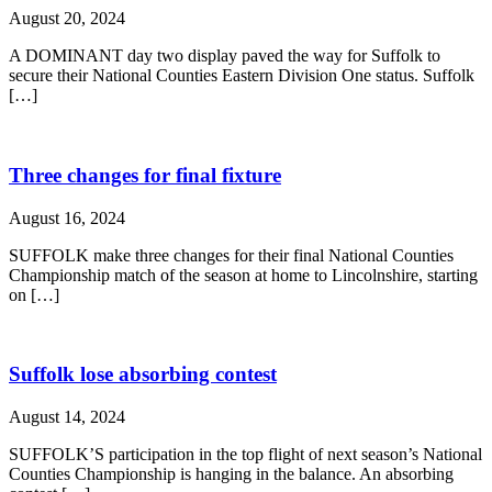
August 20, 2024
A DOMINANT day two display paved the way for Suffolk to
secure their National Counties Eastern Division One status. Suffolk
[…]
Three changes for final fixture
August 16, 2024
SUFFOLK make three changes for their final National Counties
Championship match of the season at home to Lincolnshire, starting
on […]
Suffolk lose absorbing contest
August 14, 2024
SUFFOLK’S participation in the top flight of next season’s National
Counties Championship is hanging in the balance. An absorbing