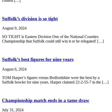
contest […]
Suffolk’s division is so tight
August 9, 2024
SO TIGHT is Eastern Division One of the National Counties
Championship that Suffolk could still win it or be relegated! […]
Suffolk’s best figures for nine years
August 6, 2024
TOM Harper’s figures versus Bedfordshire were the best by a
Suffolk bowler for nine years. Harper claimed 22-2-55-7 in the […]
Championship match ends in a tame draw
July 31, 2024