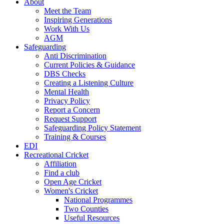
About
Meet the Team
Inspiring Generations
Work With Us
AGM
Safeguarding
Anti Discrimination
Current Policies & Guidance
DBS Checks
Creating a Listening Culture
Mental Health
Privacy Policy
Report a Concern
Request Support
Safeguarding Policy Statement
Training & Courses
EDI
Recreational Cricket
Affiliation
Find a club
Open Age Cricket
Women's Cricket
National Programmes
Two Counties
Useful Resources