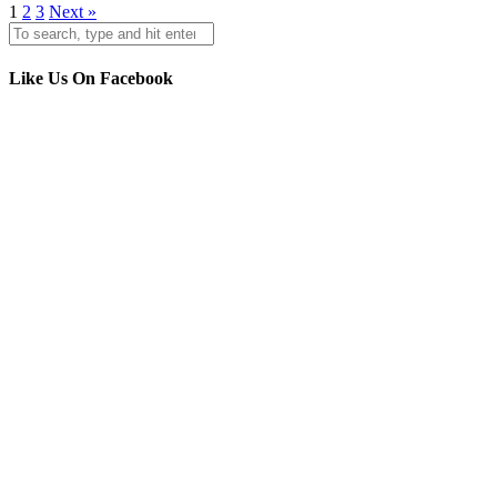
1
2
3
Next »
Like Us On Facebook