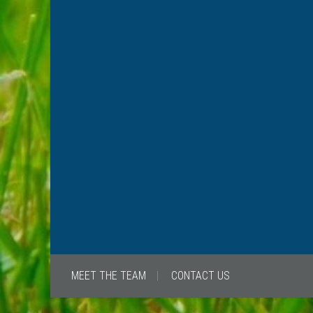
MEET THE TEAM
CONTACT US