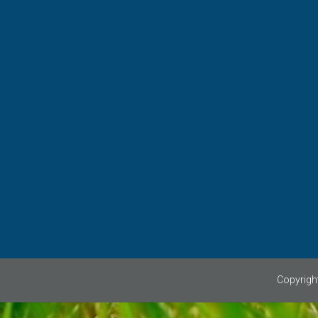
WANT TO PLAY?
If you are interested in playing c
Suffolk please contact us via 
can give you details of a club 
COMPETITION
Watch this space.........
Copyright