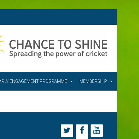
ARLY ENGAGEMENT PROGRAMME
MEMBERSHIP