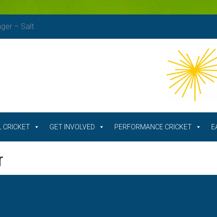
nger – Salt
 CRICKET
GET INVOLVED
PERFORMANCE CRICKET
E
r