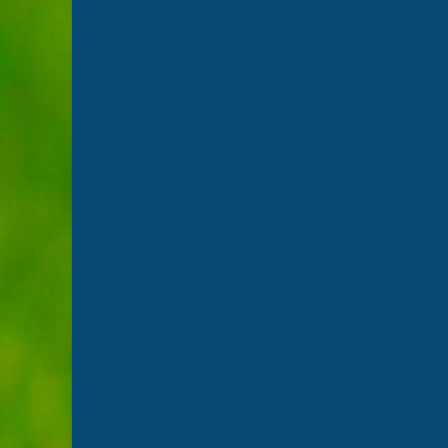
Player Charter for the 2023 season
April 25, 2023
Suffolk Cricket have produced a Player Charter for
Northcote, who is Suffolk Cricket Performance Lead