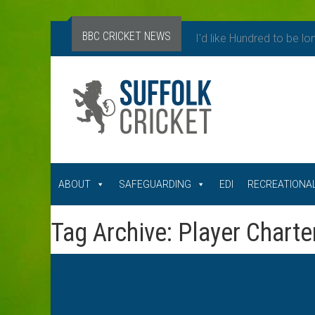
BBC CRICKET NEWS
I'd like Hundred to be lo
ABOUT
SAFEGUARDING
EDI
RECREATIONAL
Tag Archive: Player Charte