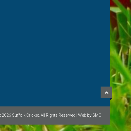
ricket for a club in
the contact button. We
near to you!
 2026 Suffolk Cricket. All Rights Reserved | Web by SMC