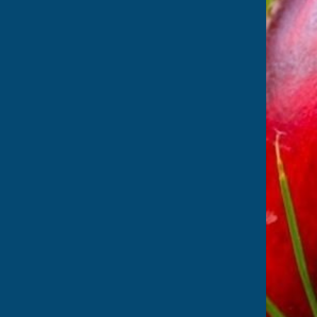
 from Suffolk's
isit
Suffolk Cricket