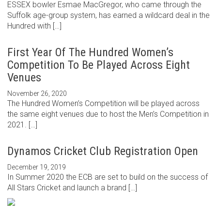
ESSEX bowler Esmae MacGregor, who came through the
Suffolk age-group system, has earned a wildcard deal in the
Hundred with […]
First Year Of The Hundred Women’s
Competition To Be Played Across Eight
Venues
November 26, 2020
The Hundred Women’s Competition will be played across
the same eight venues due to host the Men’s Competition in
2021. […]
Dynamos Cricket Club Registration Open
December 19, 2019
In Summer 2020 the ECB are set to build on the success of
All Stars Cricket and launch a brand […]