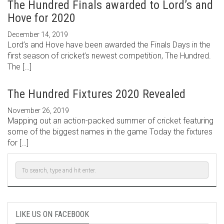
The Hundred Finals awarded to Lord’s and
Hove for 2020
December 14, 2019
Lord’s and Hove have been awarded the Finals Days in the
first season of cricket’s newest competition, The Hundred.
The […]
The Hundred Fixtures 2020 Revealed
November 26, 2019
Mapping out an action-packed summer of cricket featuring
some of the biggest names in the game Today the fixtures
for […]
LIKE US ON FACEBOOK