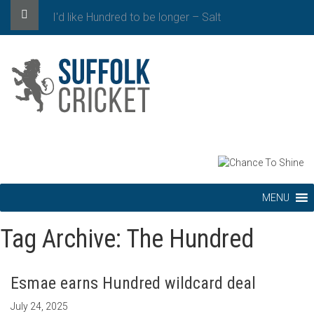
I'd like Hundred to be longer – Salt
MENU
Tag Archive: The Hundred
Esmae earns Hundred wildcard deal
July 24, 2025