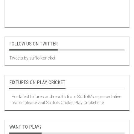
FOLLOW US ON TWITTER
Tweets by suffolkcricket
FIXTURES ON PLAY CRICKET
For latest fixtures and results from Suffolk's representative
teams please visit
Suffolk Cricket Play Cricket site
WANT TO PLAY?