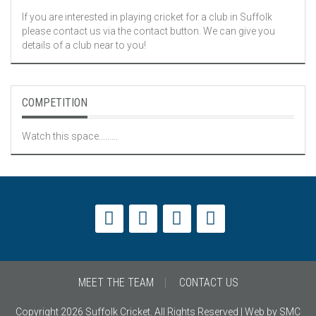
If you are interested in playing cricket for a club in Suffolk
please contact us via the contact button. We can give you
details of a club near to you!
COMPETITION
Watch this space.........
MEET THE TEAM
CONTACT US
Copyright 2026 Suffolk Cricket. All Rights Reserved | Web by SMC