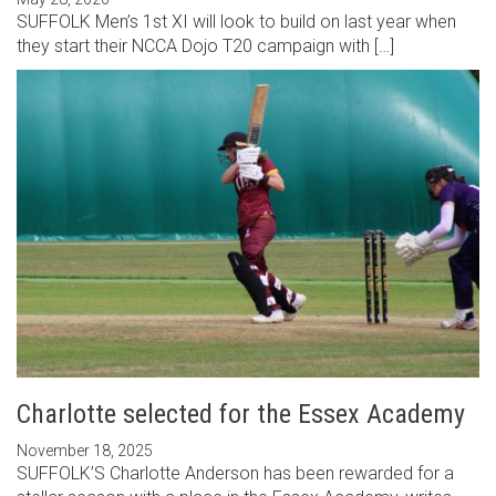
SUFFOLK Men’s 1st XI will look to build on last year when
they start their NCCA Dojo T20 campaign with […]
Charlotte selected for the Essex Academy
November 18, 2025
SUFFOLK’S Charlotte Anderson has been rewarded for a