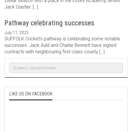
stellar season with a place in the Essex Academy, writes
Jack Oastler. […]
Pathway celebrating successes
July 11, 2025
SUFFOLK Cricket’s pathway is celebrating some notable
successes. Jack Auld and Charlie Bennett have signed
contracts with neighbouring first-class county […]
LIKE US ON FACEBOOK