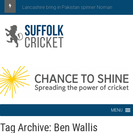
Lancashire bring in Pakistan spinner Noman
MENU
Tag Archive: Ben Wallis