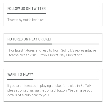
FOLLOW US ON TWITTER
Tweets by suffolkcricket
FIXTURES ON PLAY CRICKET
For latest fixtures and results from Suffolk's representative
teams please visit
Suffolk Cricket Play Cricket site
WANT TO PLAY?
If you are interested in playing cricket for a club in Suffolk
please contact us via the contact button. We can give you
details of a club near to you!