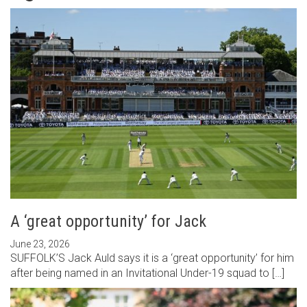
A ‘great opportunity’ for Jack
June 23, 2026
SUFFOLK’S Jack Auld says it is a ‘great opportunity’ for him
after being named in an Invitational Under-19 squad to […]