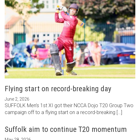
Flying start on record-breaking day
June 2, 2026
SUFFOLK Men’s 1st XI got their NCCA Dojo T20 Group Two
campaign off to a flying start on a record-breaking […]
Suffolk aim to continue T20 momentum
May 28, 2026